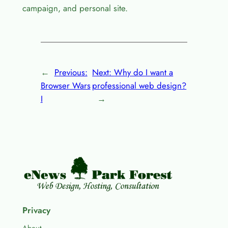
campaign, and personal site.
←
Previous:
Next:
Why do I want a
Browser Wars
professional web design?
I
→
Privacy