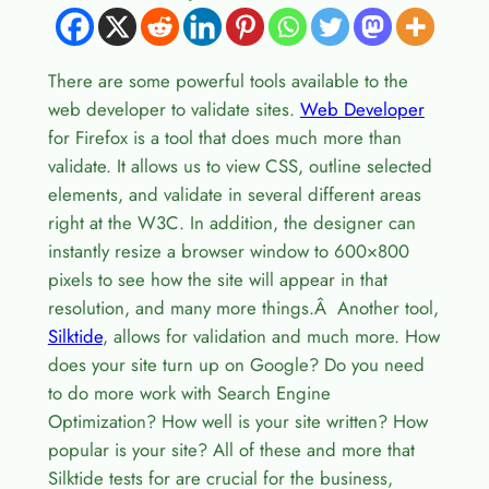
There are some powerful tools available to the
web developer to validate sites.
Web Developer
for Firefox is a tool that does much more than
validate. It allows us to view CSS, outline selected
elements, and validate in several different areas
right at the W3C. In addition, the designer can
instantly resize a browser window to 600×800
pixels to see how the site will appear in that
resolution, and many more things.Â Another tool,
Silktide
, allows for validation and much more. How
does your site turn up on Google? Do you need
to do more work with Search Engine
Optimization? How well is your site written? How
popular is your site? All of these and more that
Silktide tests for are crucial for the business,