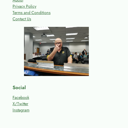
About
Privacy Policy
Terms and Conditions
Contact Us
Social
Facebook
X/Twitter
Instagram