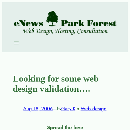
Skip
to
content
Looking for some web
design validation….
Aug 18, 2006
—
Gary K
in
Web design
by
Spread the love