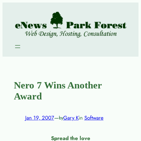
Skip
to
content
Nero 7 Wins Another
Award
Jan 19, 2007
—
Gary K
in
Software
by
Spread the love