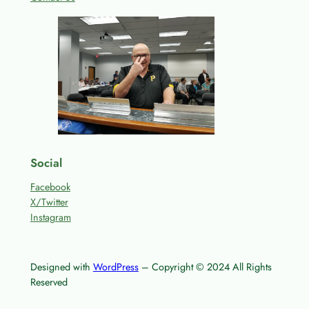
Social
Facebook
X/Twitter
Instagram
Designed with
WordPress
– Copyright © 2024 All Rights
Reserved