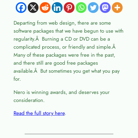
Departing from web design, there are some
software packages that we have begun to use with
regularity.Â Burning a CD or DVD can be a
complicated process, or friendly and simple.Â
Many of these packages were free in the past,
and there still are good free packages
available.Â But sometimes you get what you pay
for.
Nero is winning awards, and deserves your
consideration.
Read the full story here
.