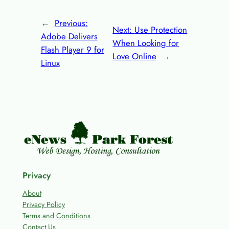
←
Previous:
Next:
Use Protection
Adobe Delivers
When Looking for
Flash Player 9 for
Love Online
→
Linux
Privacy
About
Privacy Policy
Terms and Conditions
Contact Us